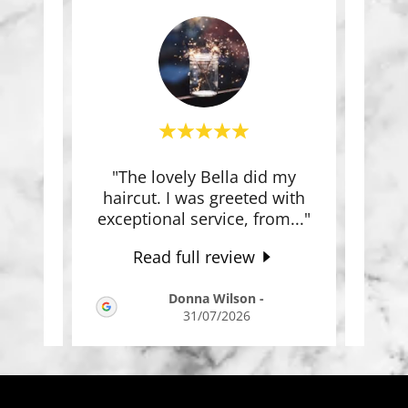
of my
"The lovely Bella did my
"Wh
ade
haircut. I was greeted with
Bell
wit
..."
exceptional service, from
..."
Bella
Read full review
-
Donna Wilson
-
31/07/2026