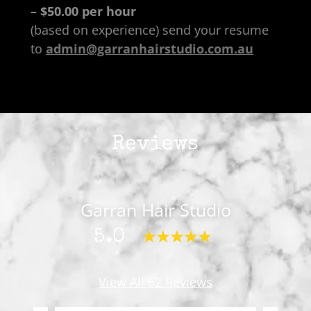
– $50.00 per hour
(based on experience) send your resume
to
admin@garranhairstudio.com.au
Reviews
Garran Hair Studio
5.0
View All 62 Reviews