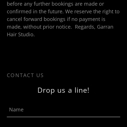
before any further bookings are made or
confirmed in the future. We reserve the right to
cancel forward bookings if no payment is
made, without prior notice. Regards, Garran
Hair Studio.
CONTACT US
Drop us a line!
Name