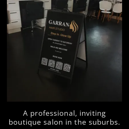
A professional, inviting
boutique salon in the suburbs.