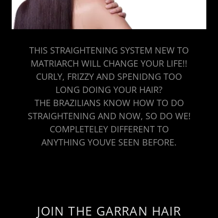
THIS STRAIGHTENING SYSTEM NEW TO
MATRIARCH WILL CHANGE YOUR LIFE!!
CURLY, FRIZZY AND SPENIDNG TOO
LONG DOING YOUR HAIR?
THE BRAZILIANS KNOW HOW TO DO
STRAIGHTENING AND NOW, SO DO WE!
COMPLETELEY DIFFERENT TO
ANYTHING YOUVE SEEN BEFORE.
JOIN THE GARRAN HAIR