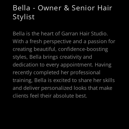
Bella - Owner & Senior Hair
Stylist
Bella is the heart of Garran Hair Studio.
With a fresh perspective and a passion for
creating beautiful, confidence-boosting
styles, Bella brings creativity and
dedication to every appointment. Having
recently completed her professional
training, Bella is excited to share her skills
and deliver personalized looks that make
clients feel their absolute best.