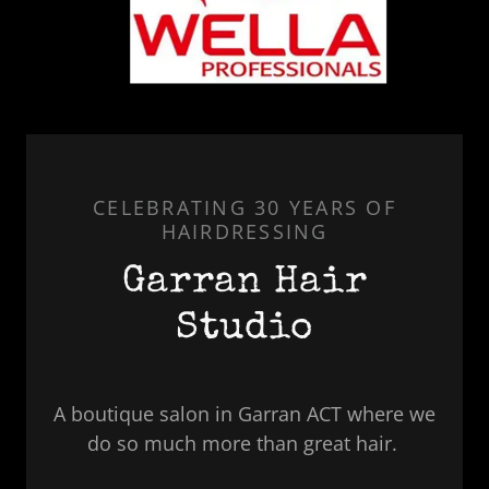
CELEBRATING 30 YEARS OF
HAIRDRESSING
Garran Hair
Studio
A boutique salon in Garran ACT where we
do so much more than great hair.