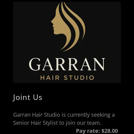
Joint Us
Garran Hair Studio is currently seeking a
Senior Hair Stylist to join our team.
Pay rate:
$28.00