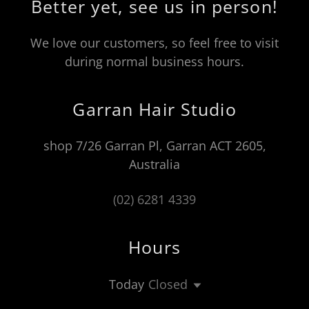
Better yet, see us in person!
We love our customers, so feel free to visit
during normal business hours.
Garran Hair Studio
shop 7/26 Garran Pl, Garran ACT 2605,
Australia
(02) 6281 4339
Hours
Today
Closed