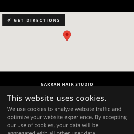
GET DIRECTIONS
GARRAN HAIR STUDIO
SHOP 7/26 GARRAN PL, GARRAN ACT 2605,
This website uses cookies.
AUSTRALIA
We use cookies to analyze website traffic and
(02) 6281 4339
optimize your website experience. By accepting
our use of cookies, your data will be
COPYRIGHT © 2026 GARRAN HAIR STUDIO - ALL
aggregated with all other user data.