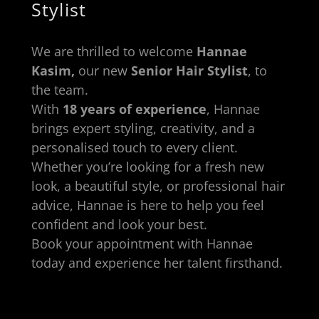
Stylist
We are thrilled to welcome
Hannae
Kasim,
our new
Senior Hair Stylist
, to
the team.
With
18 years of experience
, Hannae
brings expert styling, creativity, and a
personalised touch to every client.
Whether you’re looking for a fresh new
look, a beautiful style, or professional hair
advice, Hannae is here to help you feel
confident and look your best.
Book your appointment with Hannae
today and experience her talent firsthand.