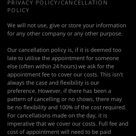
PRIVACY POLICY/CANCELLATION
POLICY
We will not use, give or store your information
for any other company or any other purpose.
Our cancellation policy is, if it is deemed too
late to utilise the appointment for someone
else (often within 24 hours) we ask for the
appointment fee to cover our costs. This isn't
always the case and flexibility is our
preference. However, if there has been a
pattern of cancelling or no shows, there may
be no flexibility and 100% of the cost required.
For cancellations made on the day, it is
imperative that we cover our costs. Full fee and
cost of appointment will need to be paid