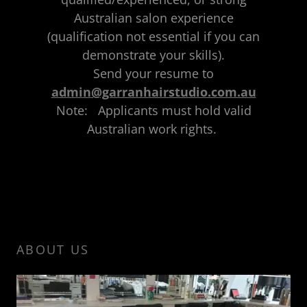
Australian salon experience
(qualification not essential if you can
demonstrate your skills).
Send your resume to
admin@garranhairstudio.com.au
Note: Applicants must hold valid
Australian work rights.
ABOUT US