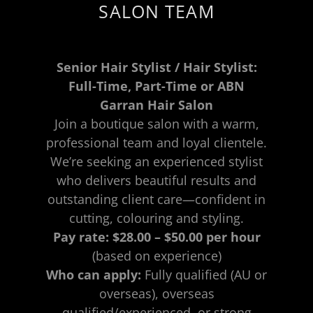
SALON TEAM
Senior Hair Stylist / Hair Stylist:
Full-Time, Part-Time or ABN
Garran Hair Salon
Join a boutique salon with a warm,
professional team and loyal clientele.
We’re seeking an experienced stylist
who delivers beautiful results and
outstanding client care—confident in
cutting, colouring and styling.
Pay rate:
$28.00 – $50.00 per hour
(based on experience)
Who can apply:
Fully qualified (AU or
overseas), overseas
qualified/experienced, or strong