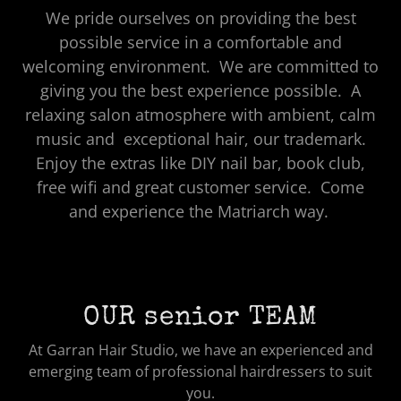
We pride ourselves on providing the best
possible service in a comfortable and
welcoming environment. We are committed to
giving you the best experience possible. A
relaxing salon atmosphere with ambient, calm
music and exceptional hair, our trademark.
Enjoy the extras like DIY nail bar, book club,
free wifi and great customer service. Come
and experience the Matriarch way.
OUR senior TEAM
At Garran Hair Studio, we have an experienced and
emerging team of professional hairdressers to suit
you.