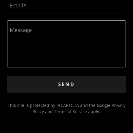
Email*
SEND
This site is protected by reCAPTCHA and the Google
Privacy
Policy
and
Terms of Service
apply.