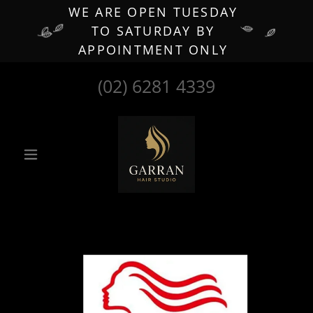
WE ARE OPEN TUESDAY
TO SATURDAY BY
APPOINTMENT ONLY
(02) 6281 4339