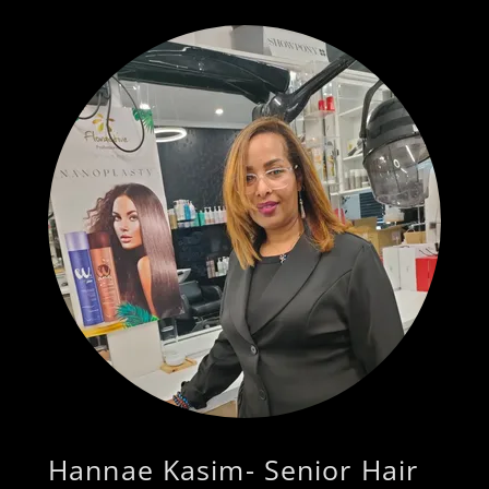
Hannae Kasim- Senior Hair