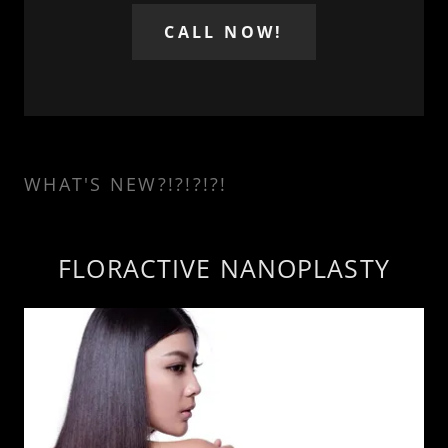
CALL NOW!
WHAT'S NEW?!?!?!?!
FLORACTIVE NANOPLASTY