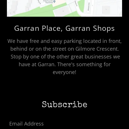
Garran Place, Garran Shops
We have free and easy parking located in front,
behind or on the street on Gilmore Crescent.
Stop by one of the other great businesses we
have at Garran. There's something for
everyone!
Subscribe
Email Address