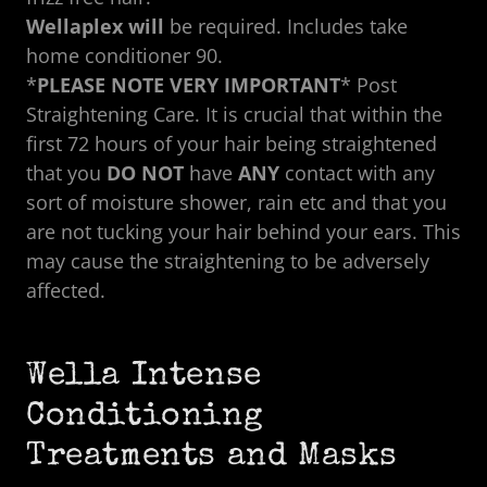
Wellaplex will
be required.
Includes take
home conditioner 90.
*
PLEASE NOTE VERY IMPORTANT
* Post
Straightening Care. It is crucial that within the
first 72 hours of your hair being straightened
that you
DO NOT
have
ANY
contact with any
sort of moisture shower, rain etc and that you
are not tucking your hair behind your ears. This
may cause the straightening to be adversely
affected.
Wella Intense
Conditioning
Treatments and Masks