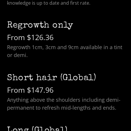
knowledge is up to date and first rate.
Regrowth only
From $126.36
Regrowth 1cm, 3cm and 9cm available in a tint
or demi.
Short hair (Global)
From $147.96
Anything above the shoulders including demi-
permanent to refresh mid-lengths and ends.