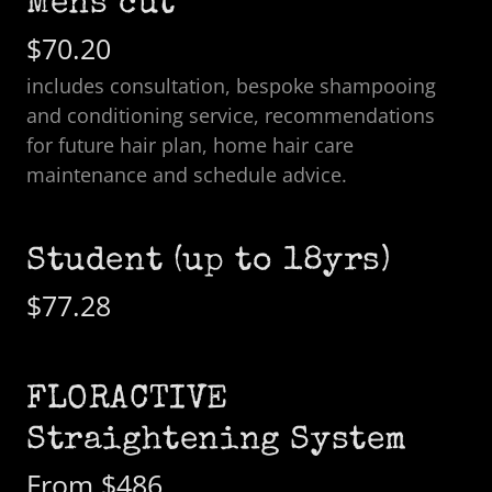
Mens cut
$70.20
includes consultation, bespoke shampooing
and conditioning service, recommendations
for future hair plan, home hair care
maintenance and schedule advice.
Student (up to 18yrs)
$77.28
FLORACTIVE
Straightening System
From $486