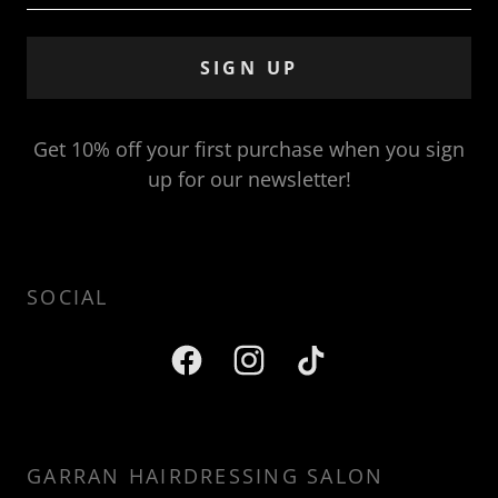
SIGN UP
Get 10% off your first purchase when you sign
up for our newsletter!
SOCIAL
GARRAN HAIRDRESSING SALON