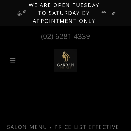
WE ARE OPEN TUESDAY
TO SATURDAY BY
APPOINTMENT ONLY
(02) 6281 4339
SALON MENU / PRICE LIST EFFECTIVE