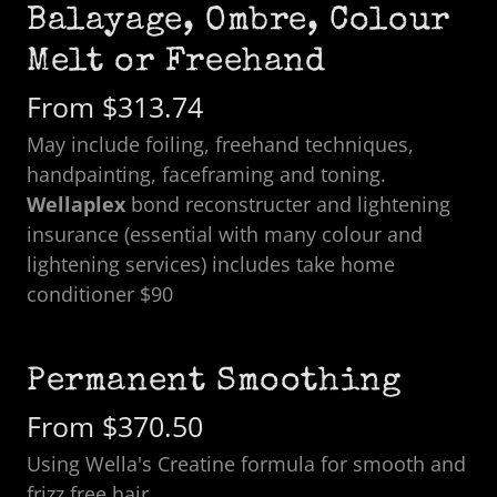
Balayage, Ombre, Colour
Melt or Freehand
From $313.74
May include foiling, freehand techniques,
handpainting, faceframing and toning.
Wellaplex
bond reconstructer and lightening
insurance (essential with many colour and
lightening services) includes take home
conditioner $90
Permanent Smoothing
From $370.50
Using Wella's Creatine formula for smooth and
frizz free hair.