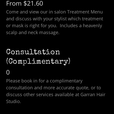
From $21.60
Come and view our in salon Treatment Menu
and discuss with your stylist which treatment
or mask is right for you. Includes a heavenly
scalp and neck massage.
Consultation
(Complimentary)
0
Please book in for a complimentary
consultation and more accurate quote, or to
discuss other services available at Garran Hair
Studio.