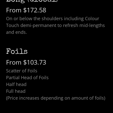
Long (Global)
From $172.58
On or below the shoulders including Colour
Touch demi-permanent to refresh mid-lengths
and ends.
Foils
From $103.73
Scatter of Foils
Partial Head of Foils
Half head
Full head
(Price increases depending on amount of foils)