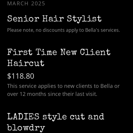
MARCH 2025
Senior Hair Stylist
Please note, no discounts apply to Bella's services.
First Time New Client
Haircut
$118.80
This service applies to new clients to Bella or
over 12 months since their last visit.
LADIES style cut and
blowdry