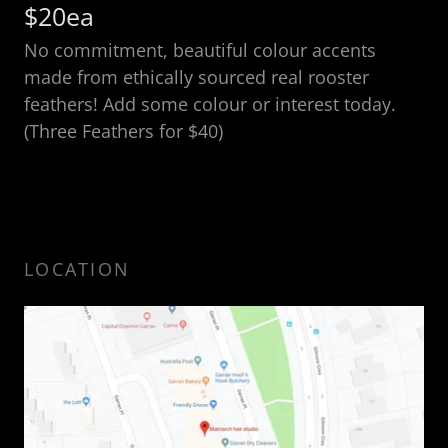
$20ea
No commitment, beautiful colour accents
made from ethically sourced real rooster
feathers! Add some colour or interest today.
(Three Feathers for $40)
LOCATION