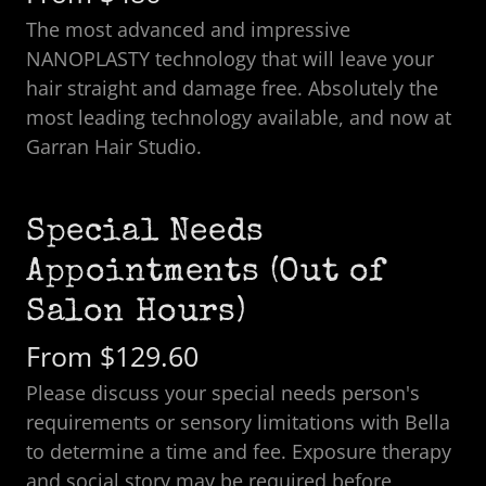
The most advanced and impressive
NANOPLASTY technology that will leave your
hair straight and damage free. Absolutely the
most leading technology available, and now at
Garran Hair Studio.
Special Needs
Appointments (Out of
Salon Hours)
From $129.60
Please discuss your special needs person's
requirements or sensory limitations with Bella
to determine a time and fee. Exposure therapy
and social story may be required before