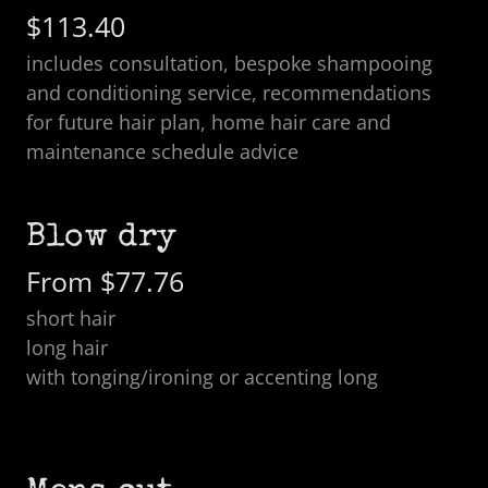
$113.40
includes consultation, bespoke shampooing
and conditioning service, recommendations
for future hair plan, home hair care and
maintenance schedule advice
Blow dry
From $77.76
short hair
long hair
with tonging/ironing or accenting long