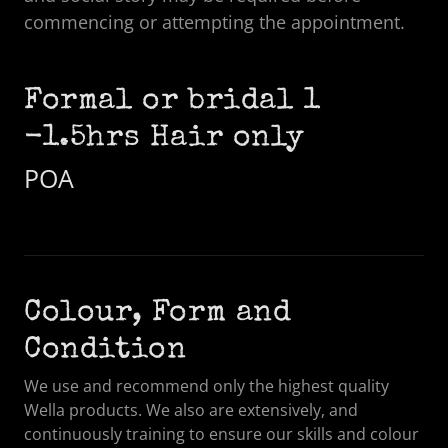
commencing or attempting the appointment.
Formal or bridal 1
-1.5hrs Hair only
POA
Colour, Form and
Condition
We use and recommend only the highest quality
Wella products. We also are extensively, and
continuously training to ensure our skills and colour