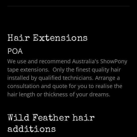
Hair Extensions
POA
We use and recommend Australia's ShowPony
tape extensions. Only the finest quality hair
installed by qualified technicians. Arrange a
consultation and quote for you to realise the
hair length or thickness of your dreams.
Wild Feather hair
additions